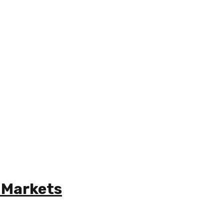
 Markets