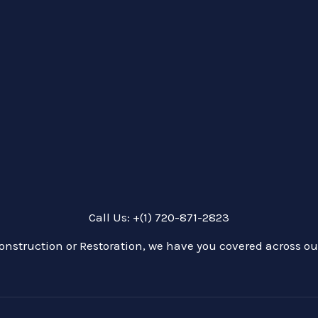
Call Us: +(1) 720-871-2823
onstruction or Restoration, we have you covered across our