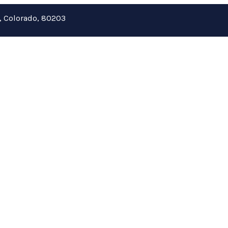
r, Colorado, 80203