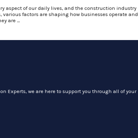
ry aspect of our daily lives, and the construction industr
rs, various factors are shaping how businesses operate a
hey are …
on Experts, we are here to support you through all of your 