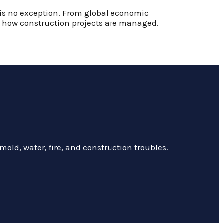
y is no exception. From global economic
nd how construction projects are managed.
mold, water, fire, and construction troubles.