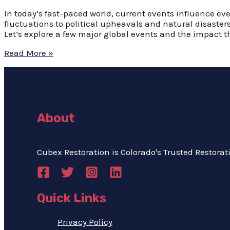
In today’s fast-paced world, current events influence eve
fluctuations to political upheavals and natural disaste
Let’s explore a few major global events and the impact t
Read More »
About
Cubex Restoration is Colorado's Trusted Restorati
Quick Links
Privacy Policy