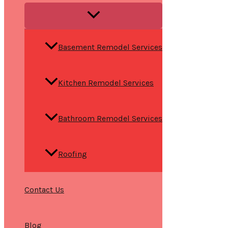
Basement Remodel Services
Kitchen Remodel Services
Bathroom Remodel Services
Roofing
Contact Us
Blog