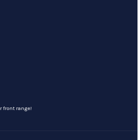
 front range!