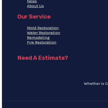
News
About Us
Our Service
Mold Restoration
Water Restoration
Remodeling
Fire Restoration
Need A Estimate?
Whether is C