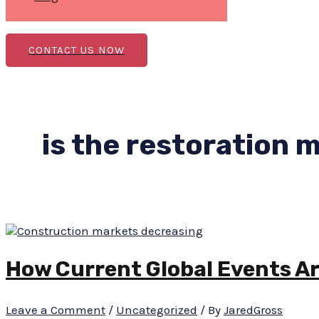
CONTACT US NOW
is the restoration 
How Current Global Events A
Leave a Comment
/
Uncategorized
/ By
JaredGross