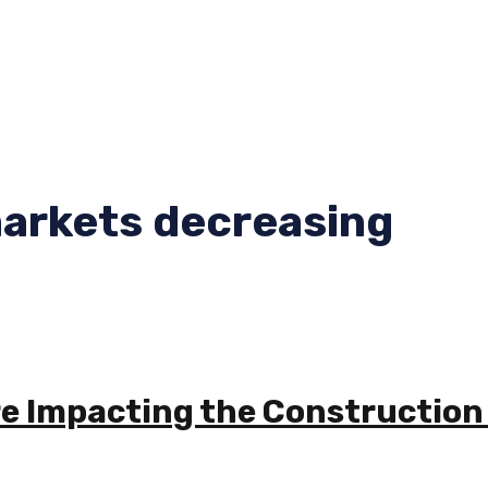
markets decreasing
re Impacting the Construction