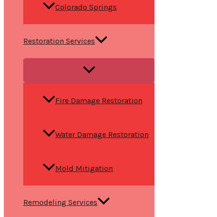
Colorado Springs
Restoration Services
Fire Damage Restoration
Water Damage Restoration
Mold Mitigation
Remodeling Services