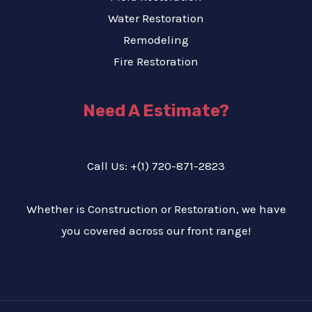
Water Restoration
Remodeling
Fire Restoration
Need A Estimate?
Call Us: +(1) 720-871-2823
Whether is Construction or Restoration, we have
you covered across our front range!