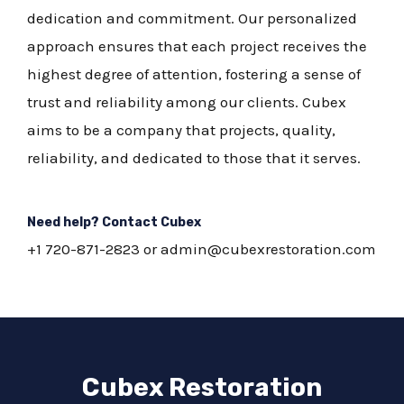
dedication and commitment. Our personalized
approach ensures that each project receives the
highest degree of attention, fostering a sense of
trust and reliability among our clients. Cubex
aims to be a company that projects, quality,
reliability, and dedicated to those that it serves.
Need help? Contact Cubex
+1 720-871-2823 or admin@cubexrestoration.com
Cubex Restoration