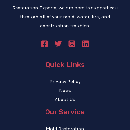
Restoration Experts, we are here to support you
through all of your mold, water, fire, and
construction troubles.
Quick Links
Privacy Policy
News
About Us
Our Service
Mold Restoration