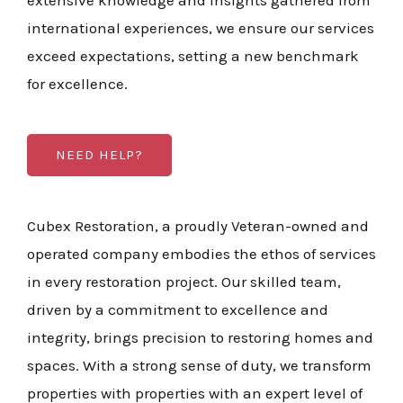
extensive knowledge and insights gathered from
international experiences, we ensure our services
exceed expectations, setting a new benchmark
for excellence.
NEED HELP?
Cubex Restoration, a proudly Veteran-owned and
operated company embodies the ethos of services
in every restoration project. Our skilled team,
driven by a commitment to excellence and
integrity, brings precision to restoring homes and
spaces. With a strong sense of duty, we transform
properties with properties with an expert level of