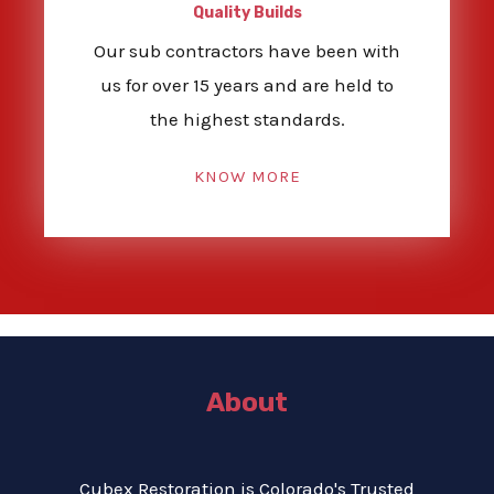
Quality Builds
Our sub contractors have been with
us for over 15 years and are held to
the highest standards.
KNOW MORE
About
Cubex Restoration is Colorado's Trusted