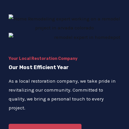
Your Local Restoration Company
Our Most Efficient Year
As a local restoration company, we take pride in
revitalizing our community. Committed to
quality, we bring a personal touch to every
project.