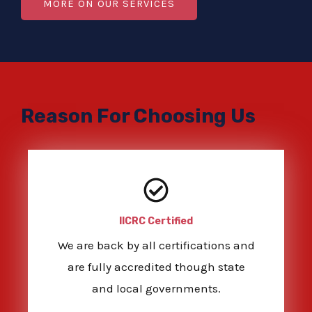
MORE ON OUR SERVICES
Reason For Choosing Us
IICRC Certified
We are back by all certifications and
are fully accredited though state
and local governments.