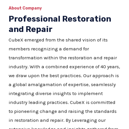
About Company
Professional Restoration
and Repair
CubeX emerged from the shared vision of its
members recognizing a demand for
transformation within the restoration and repair
industry. With a combined experience of 40 years,
we draw upon the best practices. Our approach is
a global amalgamation of expertise, seamlessly
integrating diverse insights to implement
industry leading practices. CubeX is committed
to pioneering change and raising the standards
in restoration and repair. By Leveraging our