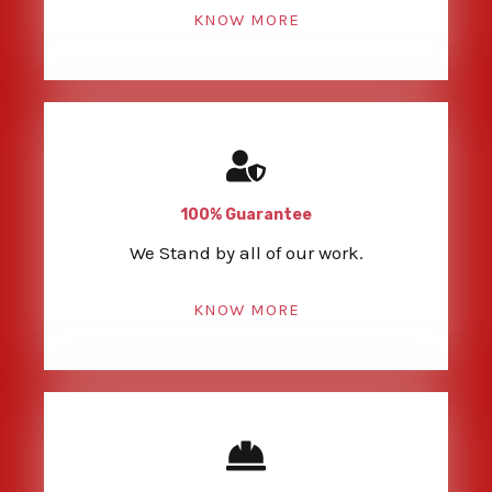
KNOW MORE
100% Guarantee
We Stand by all of our work.
KNOW MORE