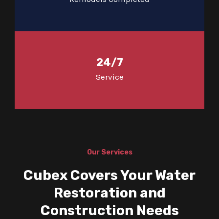
24/7
Service
Our Services
Cubex Covers Your Water
Restoration and
Construction Needs