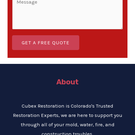
i
*
g
o
n
l
m
e
e
m
T
L
e
e
i
GET A FREE QUOTE
n
x
n
t
t
e
o
T
r
e
About
M
x
e
t
s
Cubex Restoration is Colorado's Trusted
s
Restoration Experts, we are here to support you
a
through all of your mold, water, fire, and
g
construction troubles.