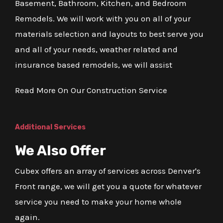
Basement, Bathroom, Kitchen, and Bedroom
Remodels. We will work with you on all of your
materials selection and layouts to best serve you
and all of your needs, weather related and
insurance based remodels, we will assist
Read More On Our Construction Service
Additional Services
We Also Offer
Cubex offers an array of services across Denver's
Front range, we will get you a quote for whatever
service you need to make your home whole
again.