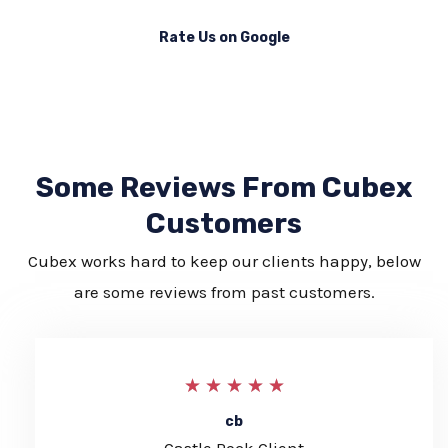
Rate Us on Google
Some Reviews From Cubex
Customers
Cubex works hard to keep our clients happy, below
are some reviews from past customers.
5
★
★
★
★
★
/
cb