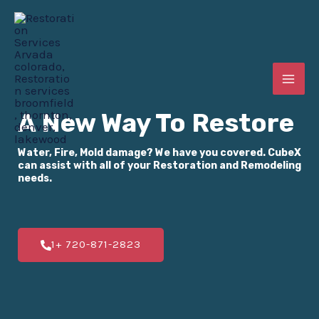
Skip
MAI
to
ME
content
E
A New Way To Restore
Water, Fire, Mold damage? We have you covered. CubeX
E
can assist with all of your Restoration and Remodeling
needs.
E
1+ 720-871-2823