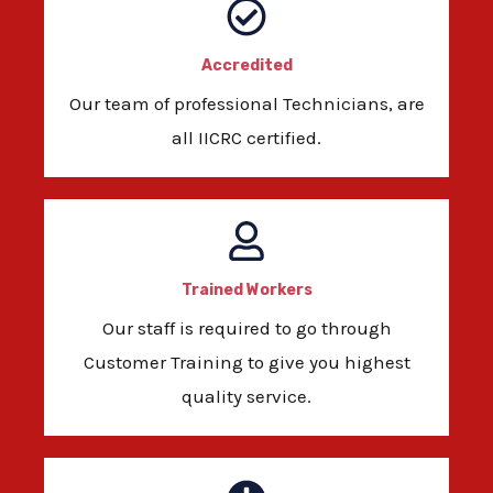
Accredited
Our team of professional Technicians, are
all IICRC certified.
Trained Workers
Our staff is required to go through
Customer Training to give you highest
quality service.