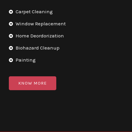
Carpet Cleaning
Window Replacement
Home Deordorization
Biohazard Cleanup
Painting
KNOW MORE