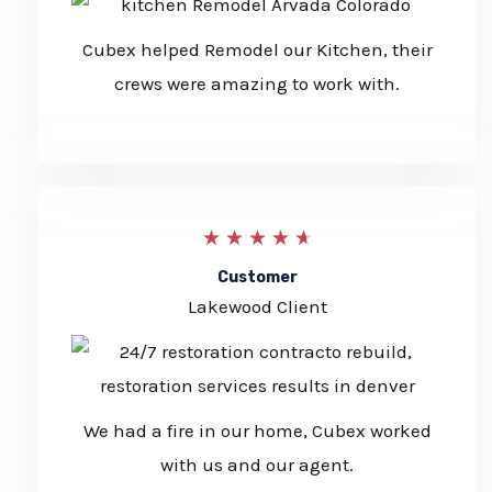
/
5
Cubex helped Remodel our Kitchen, their
crews were amazing to work with.
4
★
★
★
★
★
.
Customer
Lakewood Client
7
/
5
We had a fire in our home, Cubex worked
with us and our agent.