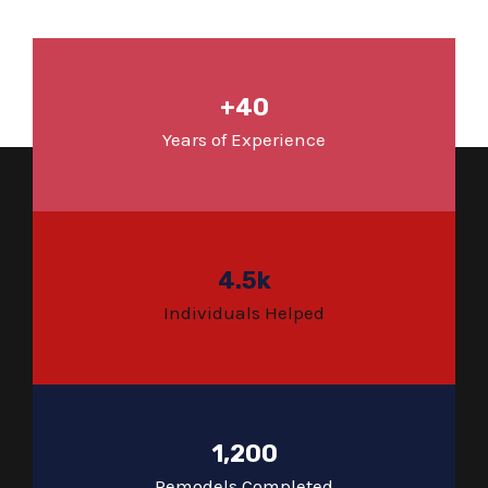
+40
Years of Experience
4.5k
Individuals Helped
1,200
Remodels Completed