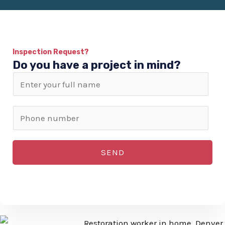
Inspection Request?
Do you have a project in mind?
N
a
m
P
e
h
*
o
SEND
n
e
n
u
m