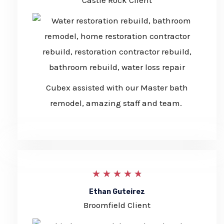
Castle Rock Client
5
Cubex assisted with our Master bath
remodel, amazing staff and team.
4
★
★
★
★
★
.
Ethan Guteirez
Broomfield Client
8