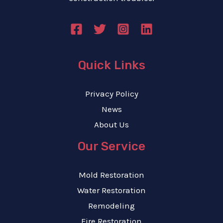
e
*
Quick Links
Privacy Policy
News
About Us
Our Service
Mold Restoration
Water Restoration
Remodeling
Fire Restoration