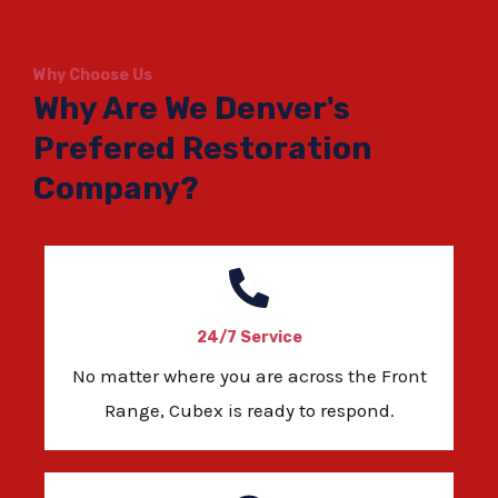
Why Choose Us
Why Are We Denver's
Prefered Restoration
Company?
24/7 Service
No matter where you are across the Front
Range, Cubex is ready to respond.