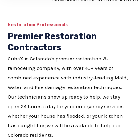
b
e
Restoration Professionals
r
Premier Restoration
Contractors
CubeX is Colorado's premier restoration &
remodeling company, with over 40+ years of
combined experience with industry-leading Mold,
Water, and Fire damage restoration techniques.
Our technicians show up ready to help, we stay
open 24 hours a day for your emergency services,
whether your house has flooded, or your kitchen
has caught fire; we will be available to help our
Colorado residents.