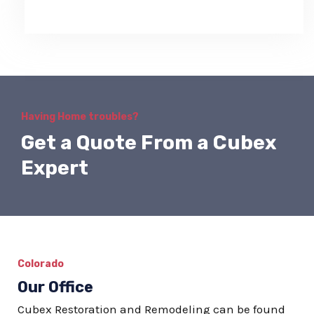
Having Home troubles?
Get a Quote From a Cubex
Expert
Colorado
Our Office
Cubex Restoration and Remodeling can be found