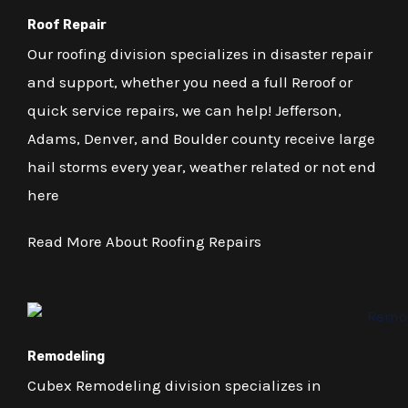
Roof Repair
Our roofing division specializes in disaster repair
and support, whether you need a full Reroof or
quick service repairs, we can help! Jefferson,
Adams, Denver, and Boulder county receive large
hail storms every year, weather related or not end
here
Read More About Roofing Repairs
Remodeling
Cubex Remodeling division specializes in