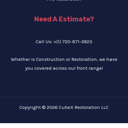
Need A Estimate?
Call Us: +(1) 720-871-2823
Whether is Construction or Restoration, we have
you covered across our front range!
Copyright © 2026 CubeX Restoration LLC