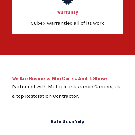
Warranty
Cubex Warranties all of its work
We Are Business Who Cares, And it Shows
Partnered with Multiple insurance Carriers, as
a top Restoration Contractor.
Rate Us on Yelp