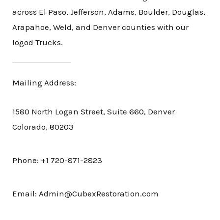
across El Paso, Jefferson, Adams, Boulder, Douglas,
Arapahoe, Weld, and Denver counties with our
logod Trucks.
Mailing Address:
1580 North Logan Street, Suite 660, Denver
Colorado, 80203
Phone: +1 720-871-2823
Email: Admin@CubexRestoration.com