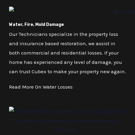
Water, Fire, Mold Damage
Our Technicians specialize in the property loss
and insurance based restoration, we assist in
both commercial and residential losses. If your
home has experienced any level of damage, you
can trust Cubex to make your property new again.
Read More On Water Losses