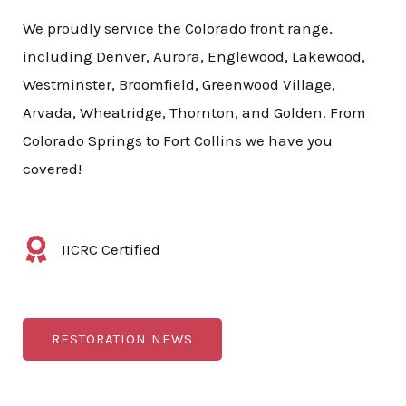
We proudly service the Colorado front range,
including Denver, Aurora, Englewood, Lakewood,
Westminster, Broomfield, Greenwood Village,
Arvada, Wheatridge, Thornton, and Golden. From
Colorado Springs to Fort Collins we have you
covered!
IICRC Certified
RESTORATION NEWS