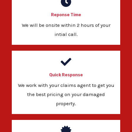
Reponse Time
We will be onsite within 2 hours of your
intial call.
Quick Response
We work with your claims agent to get you
the best pricing on your damaged
property.