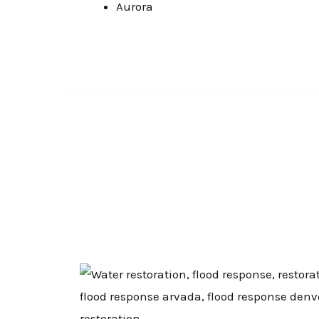
Aurora