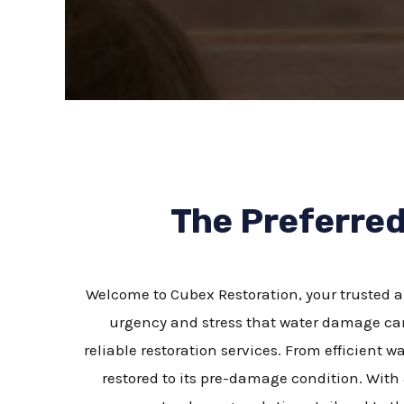
The Preferre
Welcome to Cubex Restoration, your trusted a
urgency and stress that water damage can
reliable restoration services. From efficient 
restored to its pre-damage condition. With