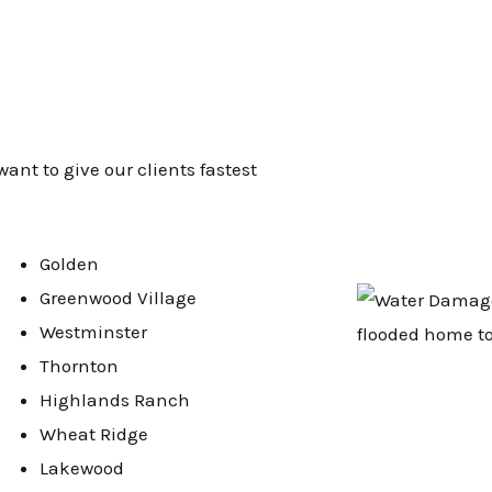
want to give our clients fastest
Golden
Greenwood Village
Westminster
Thornton
Highlands Ranch
Wheat Ridge
Lakewood