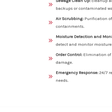
Sewage Clean Up:
cleanup an
backups or contaminated wa
Air Scrubbing:
Purification o
containments.
Moisture Detection and Moni
detect and monitor moisture l
Order Control:
Elimination of
damage.
Emergency Response:
24/7 r
needs.