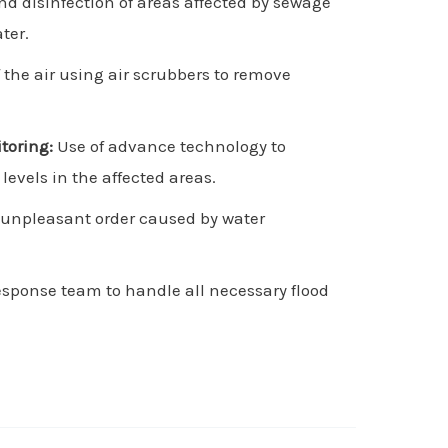
d disinfection of areas affected by sewage
ter.
f the air using air scrubbers to remove
toring:
Use of advance technology to
evels in the affected areas.
 unpleasant order caused by water
esponse team to handle all necessary flood