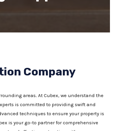
ation Company
urrounding areas. At Cubex, we understand the
perts is committed to providing swift and
 advanced techniques to ensure your property is
bex is your go-to partner for comprehensive