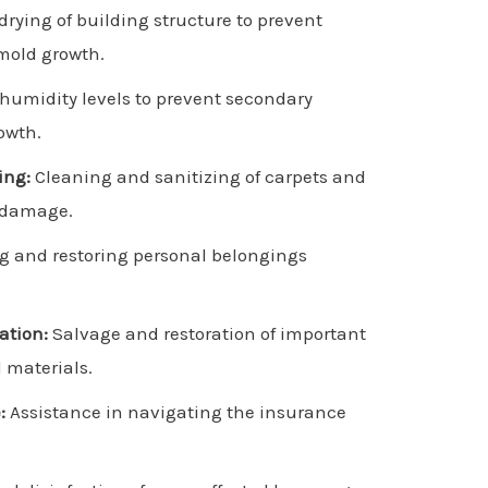
rying of building structure to prevent
mold growth.
 humidity levels to prevent secondary
owth.
ing:
Cleaning and sanitizing of carpets and
r damage.
g and restoring personal belongings
ation:
Salvage and restoration of important
materials.
:
Assistance in navigating the insurance