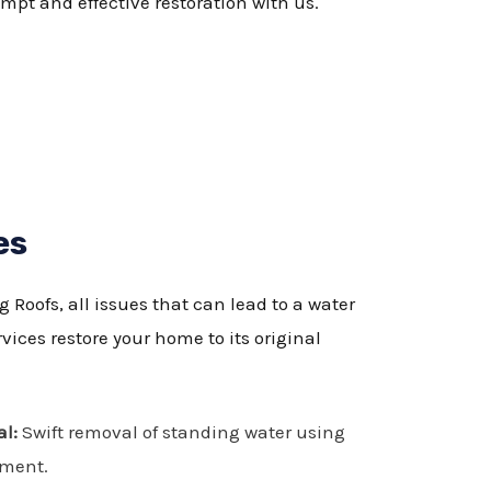
pt and effective restoration with us.
es
Roofs, all issues that can lead to a water
ices restore your home to its original
l:
Swift removal of standing water using
pment.