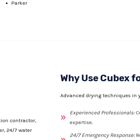
Parker
Why Use Cubex fo
Advanced drying techniques in 
Experienced Professionals:
Ce
expertise.
24/7 Emergency Response:
Ro