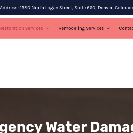
Address: 1580 North Logan Street, Suite 660, Denver, Colora
Restoration Services
Remodeling Services
Conta
gency Water Dama