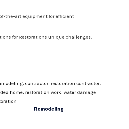
of-the-art equipment for efficient
tions for Restorations unique challenges.
Remodeling