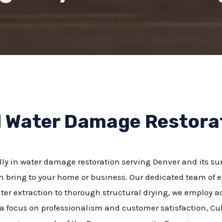
d Water Damage Restor
lly in water damage restoration serving Denver and its s
 bring to your home or business. Our dedicated team of ex
water extraction to thorough structural drying, we employ
 a focus on professionalism and customer satisfaction, Cu