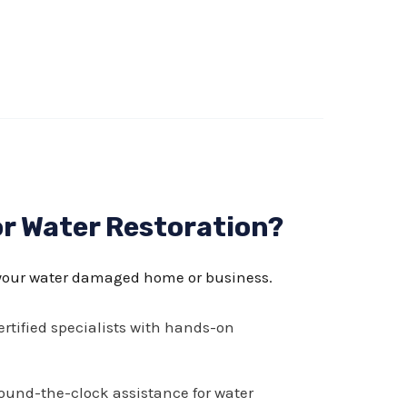
r Water Restoration?
your water damaged home or business.
rtified specialists with hands-on
und-the-clock assistance for water