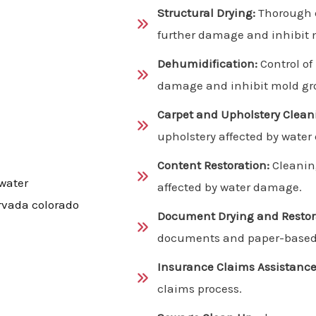
Structural Drying:
Thorough d
further damage and inhibit 
Dehumidification:
Control of
damage and inhibit mold gr
Carpet and Upholstery Clean
upholstery affected by wate
Content Restoration:
Cleanin
affected by water damage.
Document Drying and Restor
documents and paper-based 
Insurance Claims Assistance
claims process.