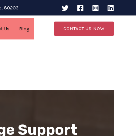
do, 80203
ct Us
Blog
CONTACT US NOW
ge Support