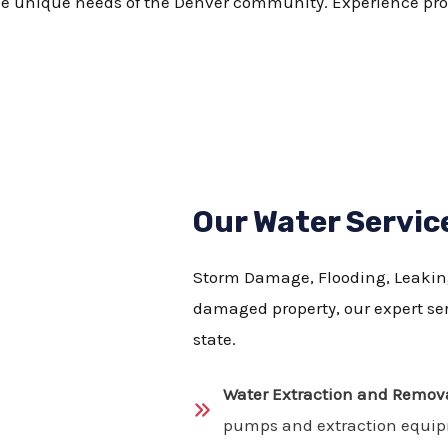
he unique needs of the Denver community. Experience prom
Our Water Servic
Storm Damage, Flooding, Leaking 
damaged property, our expert serv
state.
Water Extraction and Remova
pumps and extraction equi