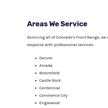
Areas We Service
Servicing all of Colorado’s Front Range, we 
response with professional services.
Denver
Arvada
Broomfield
Castle Rock
Centennial
Commerce City
Englewood