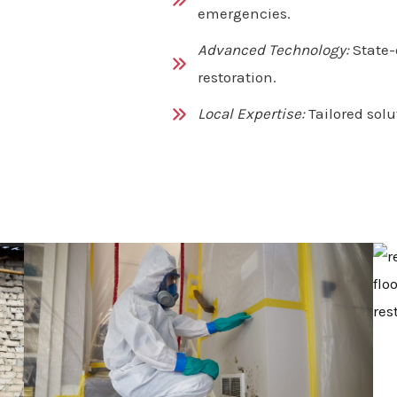
emergencies.
Advanced Technology:
State-
restoration.
Local Expertise:
Tailored solu