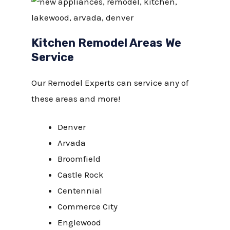
Kitchen Remodel Areas We
Service
Our Remodel Experts can service any of
these areas and more!
Denver
Arvada
Broomfield
Castle Rock
Centennial
Commerce City
Englewood