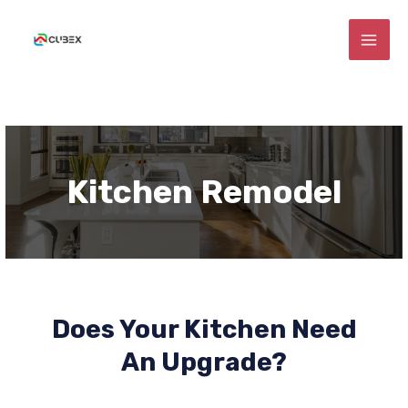
Skip
MAI
to
ME
content
E
Kitchen Remodel
E
E
Does Your Kitchen Need
An Upgrade?