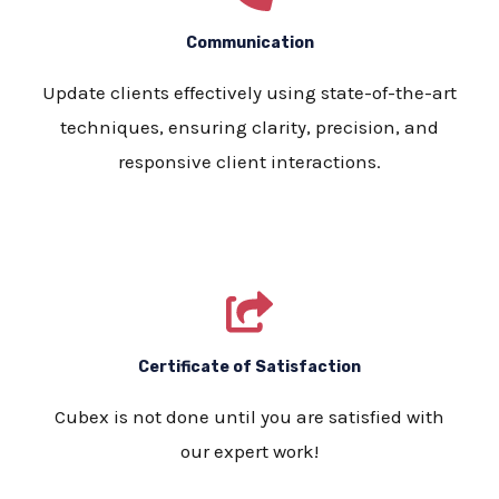
Communication
Update clients effectively using state-of-the-art
techniques, ensuring clarity, precision, and
responsive client interactions.
Certificate of Satisfaction
Cubex is not done until you are satisfied with
our expert work!