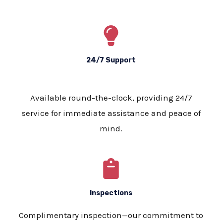
24/7 Support
Available round-the-clock, providing 24/7
service for immediate assistance and peace of
mind.
Inspections
Complimentary inspection—our commitment to