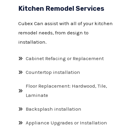
Kitchen Remodel Services
Cubex Can assist with all of your kitchen
remodel needs, from design to
installation.
Cabinet Refacing or Replacement
Countertop installation
Floor Replacement: Hardwood, Tile,
Laminate
Backsplash installation
Appliance Upgrades or Installation