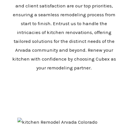
and client satisfaction are our top priorities,
ensuring a seamless remodeling process from
start to finish. Entrust us to handle the
intricacies of kitchen renovations, offering
tailored solutions for the distinct needs of the
Arvada community and beyond. Renew your
kitchen with confidence by choosing Cubex as
your remodeling partner.