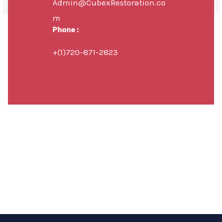
Admin@CubexRestoration.co
m
Phone :
+(1)720-871-2823