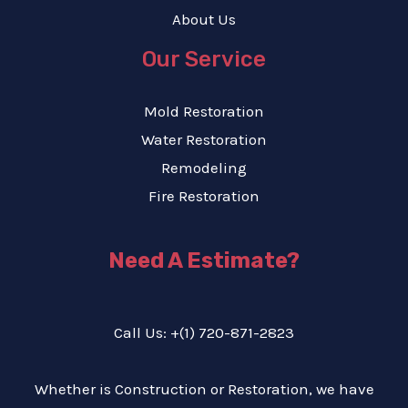
About Us
Our Service
Mold Restoration
Water Restoration
Remodeling
Fire Restoration
Need A Estimate?
Call Us: +(1) 720-871-2823
Whether is Construction or Restoration, we have