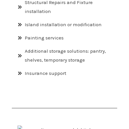
Structural Repairs and Fixture
installation
Island installation or modification
Painting services
Additional storage solutions: pantry,
shelves, temporary storage
Insurance support