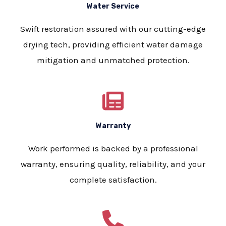
Water Service
Swift restoration assured with our cutting-edge
drying tech, providing efficient water damage
mitigation and unmatched protection.
Warranty
Work performed is backed by a professional
warranty, ensuring quality, reliability, and your
complete satisfaction.