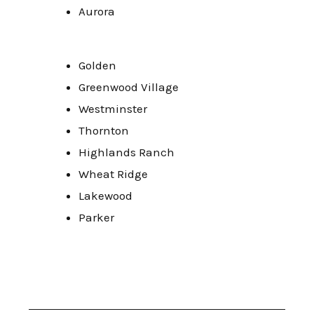
Aurora
Golden
Greenwood Village
Westminster
Thornton
Highlands Ranch
Wheat Ridge
Lakewood
Parker