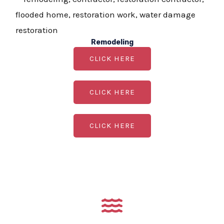
Remodeling
CLICK HERE
CLICK HERE
CLICK HERE