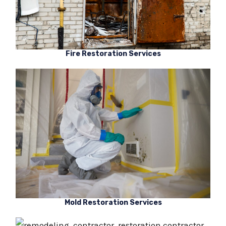
Fire Restoration Services
Mold Restoration Services