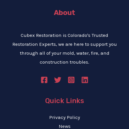
About
Cubex Restoration is Colorado's Trusted
Restoration Experts, we are here to support you
through all of your mold, water, fire, and
construction troubles.
Quick Links
Privacy Policy
News