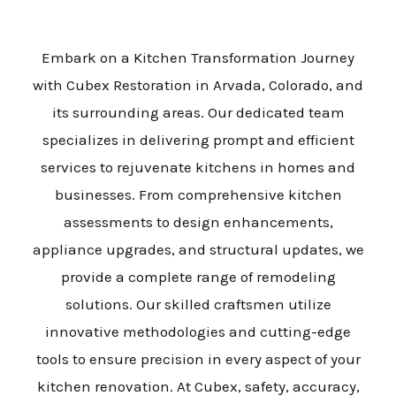
Embark on a Kitchen Transformation Journey
with Cubex Restoration in Arvada, Colorado, and
its surrounding areas. Our dedicated team
specializes in delivering prompt and efficient
services to rejuvenate kitchens in homes and
businesses. From comprehensive kitchen
assessments to design enhancements,
appliance upgrades, and structural updates, we
provide a complete range of remodeling
solutions. Our skilled craftsmen utilize
innovative methodologies and cutting-edge
tools to ensure precision in every aspect of your
kitchen renovation. At Cubex, safety, accuracy,