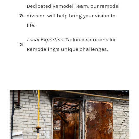
Dedicated Remodel Team, our remodel
division will help bring your vision to
life.
Local Expertise:
Tailored solutions for
Remodeling’s unique challenges.