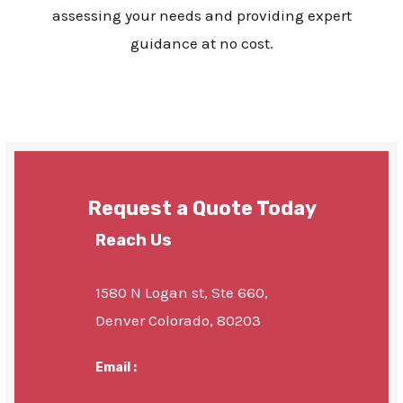
assessing your needs and providing expert
guidance at no cost.
Request a Quote Today
Reach Us
1580 N Logan st, Ste 660,
Denver Colorado, 80203
Email :