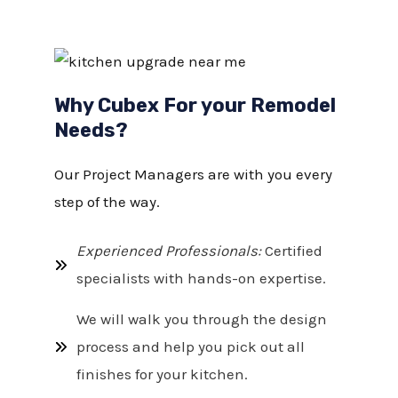
Why Cubex For your Remodel
Needs?
Our Project Managers are with you every
step of the way.
Experienced Professionals:
Certified
specialists with hands-on expertise.
We will walk you through the design
process and help you pick out all
finishes for your kitchen.