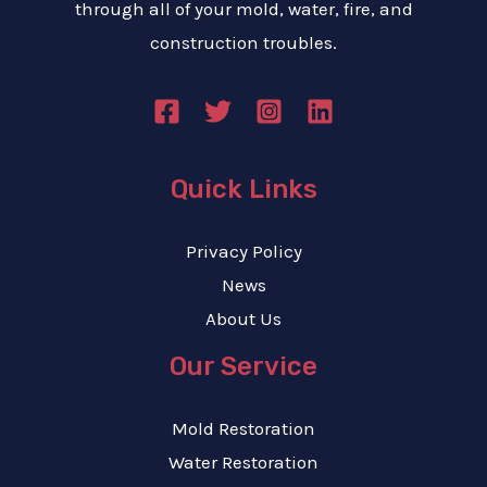
through all of your mold, water, fire, and
construction troubles.
Quick Links
Privacy Policy
News
About Us
Our Service
Mold Restoration
Water Restoration