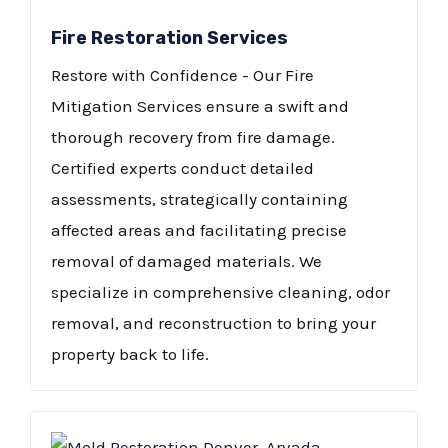
Fire Restoration Services
Restore with Confidence - Our Fire
Mitigation Services ensure a swift and
thorough recovery from fire damage.
Certified experts conduct detailed
assessments, strategically containing
affected areas and facilitating precise
removal of damaged materials. We
specialize in comprehensive cleaning, odor
removal, and reconstruction to bring your
property back to life.