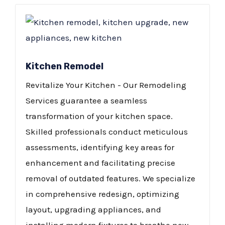
Kitchen Remodel
Revitalize Your Kitchen - Our Remodeling
Services guarantee a seamless
transformation of your kitchen space.
Skilled professionals conduct meticulous
assessments, identifying key areas for
enhancement and facilitating precise
removal of outdated features. We specialize
in comprehensive redesign, optimizing
layout, upgrading appliances, and