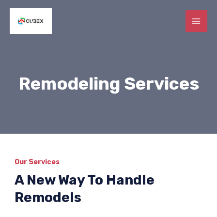
Skip
MAI
to
ME
content
E
Remodeling Services
E
E
Our Services
A New Way To Handle
Remodels