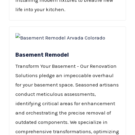
installing modern fixtures to breathe new
life into your kitchen.​
Basement Remodel
Transform Your Basement - Our Renovation
Solutions pledge an impeccable overhaul
for your basement space. Seasoned artisans
conduct meticulous assessments,
identifying critical areas for enhancement
and orchestrating the precise removal of
outdated components. We specialize in
comprehensive transformations, optimizing