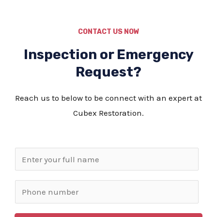
CONTACT US NOW
Inspection or Emergency
Request?
Reach us to below to be connect with an expert at
Cubex Restoration.
N
a
m
P
e
h
*