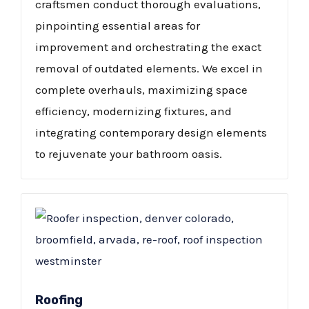
craftsmen conduct thorough evaluations,
pinpointing essential areas for
improvement and orchestrating the exact
removal of outdated elements. We excel in
complete overhauls, maximizing space
efficiency, modernizing fixtures, and
integrating contemporary design elements
to rejuvenate your bathroom oasis.
Roofing