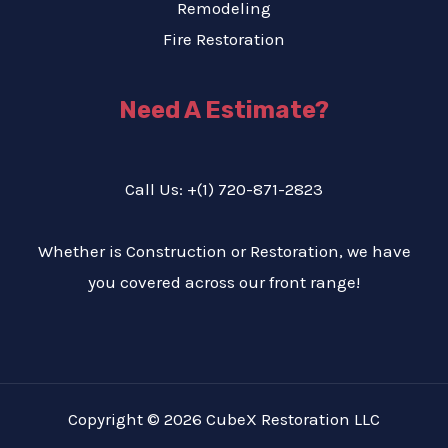
Remodeling
Fire Restoration
Need A Estimate?
Call Us: +(1) 720-871-2823
Whether is Construction or Restoration, we have
you covered across our front range!
Copyright © 2026 CubeX Restoration LLC