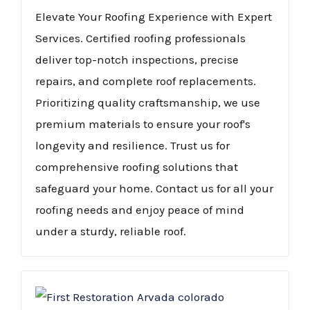
Elevate Your Roofing Experience with Expert
Services. Certified roofing professionals
deliver top-notch inspections, precise
repairs, and complete roof replacements.
Prioritizing quality craftsmanship, we use
premium materials to ensure your roof's
longevity and resilience. Trust us for
comprehensive roofing solutions that
safeguard your home. Contact us for all your
roofing needs and enjoy peace of mind
under a sturdy, reliable roof.