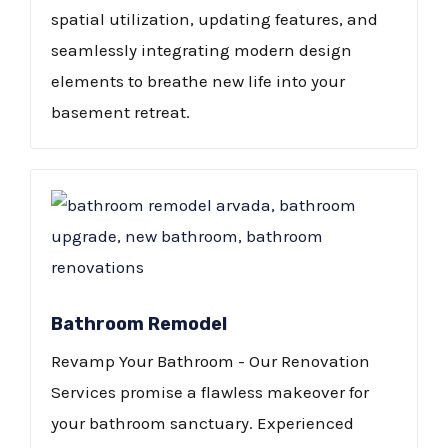
spatial utilization, updating features, and
seamlessly integrating modern design
elements to breathe new life into your
basement retreat.
Bathroom Remodel
Revamp Your Bathroom - Our Renovation
Services promise a flawless makeover for
your bathroom sanctuary. Experienced