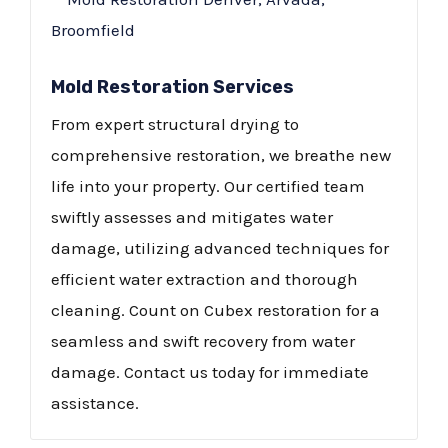
Mold Restoration Services
From expert structural drying to
comprehensive restoration, we breathe new
life into your property. Our certified team
swiftly assesses and mitigates water
damage, utilizing advanced techniques for
efficient water extraction and thorough
cleaning. Count on Cubex restoration for a
seamless and swift recovery from water
damage. Contact us today for immediate
assistance.​