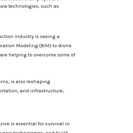
 new technologies, such as
uction industry is seeing a
rmation Modeling (BIM) to drone
 are helping to overcome some of
ns, is also reshaping
rtation, and infrastructure,
ve is essential for survival in
 new technologies, and build