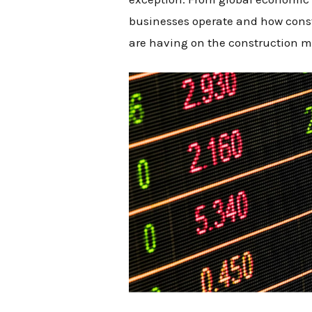
businesses operate and how const
are having on the construction m