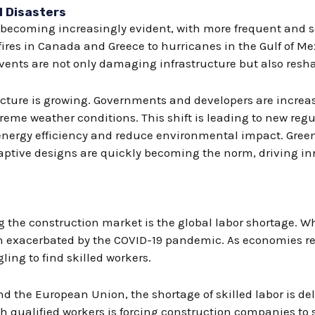
l Disasters
e becoming increasingly evident, with more frequent and s
ires in Canada and Greece to hurricanes in the Gulf of M
ents are not only damaging infrastructure but also reshap
ucture is growing. Governments and developers are increa
reme weather conditions. This shift is leading to new reg
nergy efficiency and reduce environmental impact. Green
aptive designs are quickly becoming the norm, driving in
ng the construction market is the global labor shortage. 
een exacerbated by the COVID-19 pandemic. As economies r
ling to find skilled workers.
nd the European Union, the shortage of skilled labor is de
h qualified workers is forcing construction companies to s