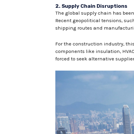
2.
Supply Chain Disruptions
The global supply chain has been 
Recent geopolitical tensions, suc
shipping routes and manufacturi
For the construction industry, th
components like insulation, HVAC 
forced to seek alternative suppli