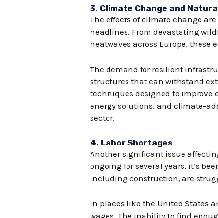
3.
Climate Change and Natura
The effects of climate change ar
headlines. From devastating wildf
heatwaves across Europe, these ev
The demand for resilient infrastr
structures that can withstand ext
techniques designed to improve e
energy solutions, and climate-ad
sector.
4.
Labor Shortages
Another significant issue affecti
ongoing for several years, it’s b
including construction, are strugg
In places like the United States a
wages. The inability to find enoug