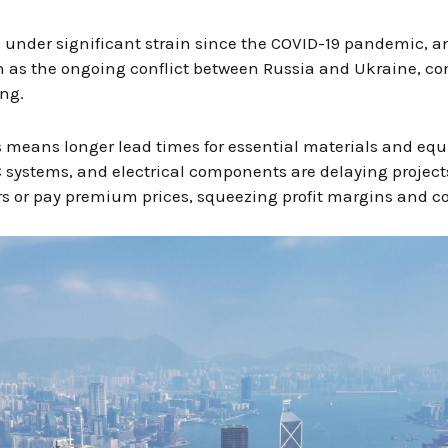
under significant strain since the COVID-19 pandemic, and
h as the ongoing conflict between Russia and Ukraine, con
ng.
is means longer lead times for essential materials and eq
systems, and electrical components are delaying projects.
ers or pay premium prices, squeezing profit margins and c