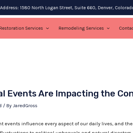
Address: 1580 North Logan Street, Suite 660, Denver, Colora
Restoration Services
Remodeling Services
Conta
l Events Are Impacting the Co
d
/ By
JaredGross
nt events influence every aspect of our daily lives, and th
luctuations to political upheavals and natural disasters,