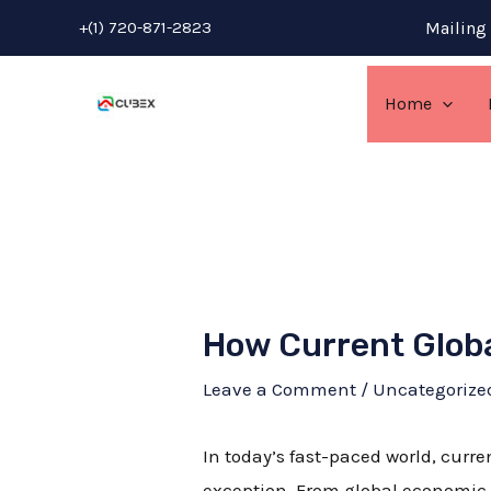
Skip
Post
+(1) 720-871-2823
Mailing 
to
navigation
content
Home
How Current Globa
Leave a Comment
/
Uncategorize
In today’s fast-paced world, curre
exception. From global economic f