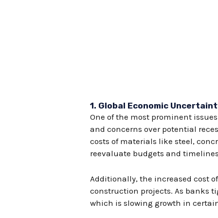
1.
Global Economic Uncertaint
One of the most prominent issues 
and concerns over potential reces
costs of materials like steel, co
reevaluate budgets and timelines
Additionally, the increased cost of
construction projects. As banks t
which is slowing growth in certai