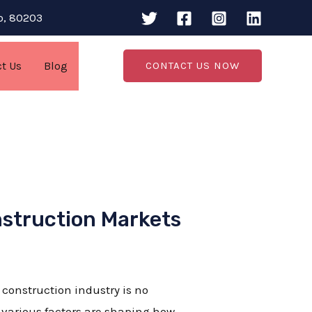
do, 80203
ct Us
Blog
CONTACT US NOW
nstruction Markets
e construction industry is no
 various factors are shaping how