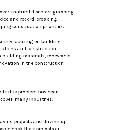
evere natural disasters grabbing
exico and record-breaking
ing construction priorities.
singly focusing on building
ulations and construction
 building materials, renewable
novation in the construction
While this problem has been
ecover, many industries,
laying projects and driving up
cale back their projects or