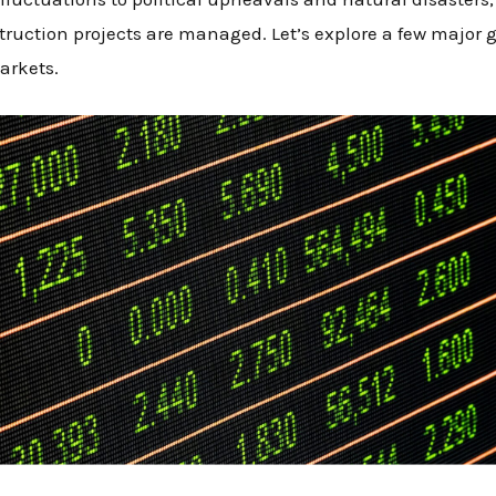
ruction projects are managed. Let’s explore a few major 
arkets.