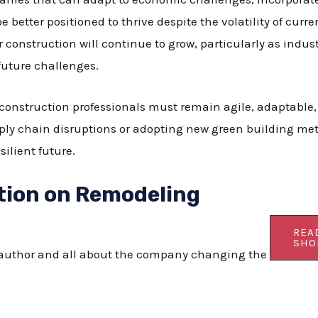
be better positioned to thrive despite the volatility of curr
construction will continue to grow, particularly as indus
 future challenges.
 construction professionals must remain agile, adaptable
pply chain disruptions or adopting new green building met
silient future.
tion on Remodeling
REA
SHO
s author and all about the company changing the