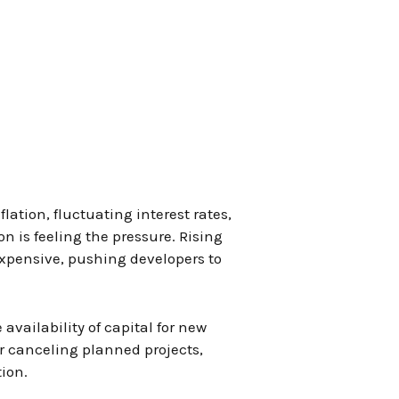
ation, fluctuating interest rates,
n is feeling the pressure. Rising
expensive, pushing developers to
 availability of capital for new
r canceling planned projects,
tion.