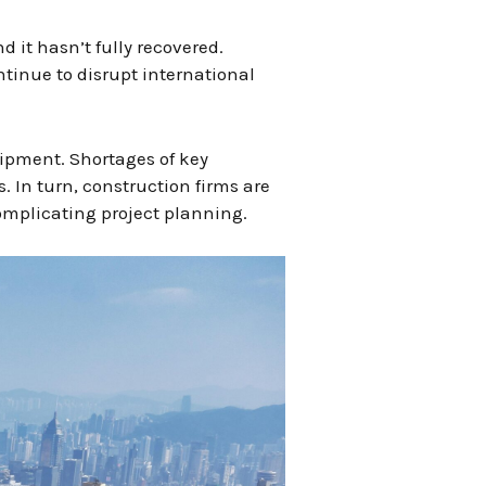
 it hasn’t fully recovered.
tinue to disrupt international
uipment. Shortages of key
 In turn, construction firms are
omplicating project planning.