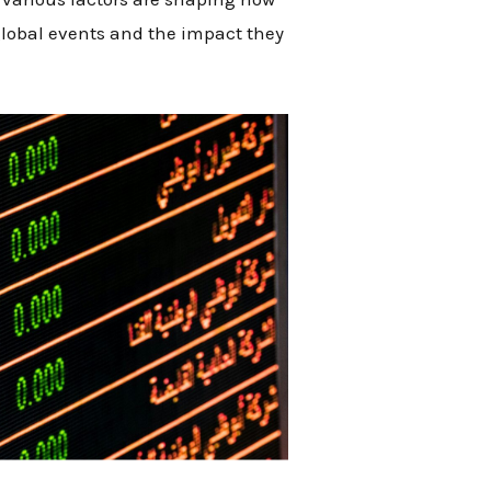
global events and the impact they