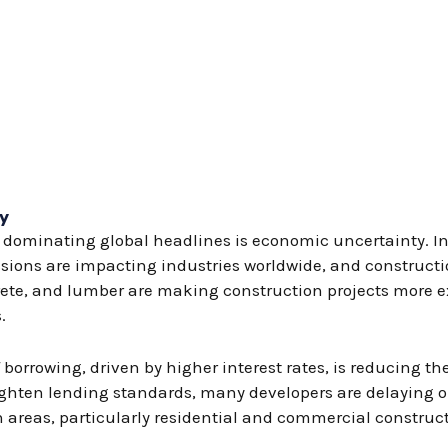
y
dominating global headlines is economic uncertainty. Infl
sions are impacting industries worldwide, and constructio
ncrete, and lumber are making construction projects more 
.
 borrowing, driven by higher interest rates, is reducing the
ighten lending standards, many developers are delaying o
n areas, particularly residential and commercial construc