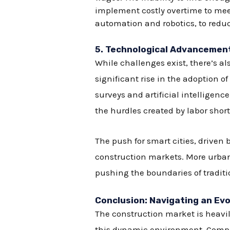
implement costly overtime to meet
automation and robotics, to redu
5.
Technological Advancements
While challenges exist, there’s al
significant rise in the adoption 
surveys and artificial intellige
the hurdles created by labor shor
The push for smart cities, drive
construction markets. More urban a
pushing the boundaries of tradit
Conclusion: Navigating an Ev
The construction market is heavily
this dynamic environment. Compa