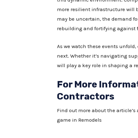
more resilient infrastructure will 
may be uncertain, the demand for 
rebuilding and fortifying against
As we watch these events unfold,
next. Whether it’s navigating su
will play a key role in shaping a re
For More Informa
Contractors
Find out more about the article’
game in Remodels