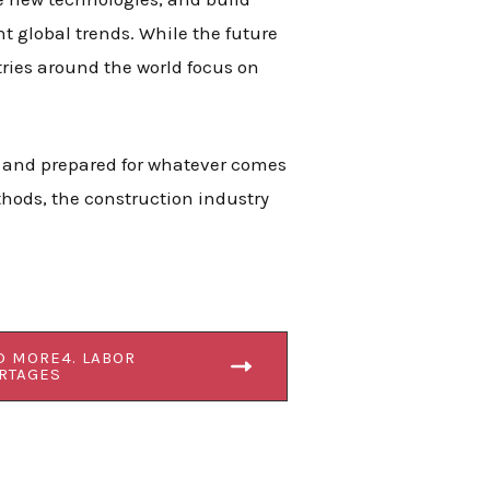
ent global trends. While the future
tries around the world focus on
, and prepared for whatever comes
hods, the construction industry
D MORE4. LABOR
RTAGES