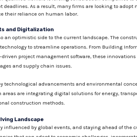
 deadlines. As a result, many firms are looking to adopt
ce their reliance on human labor.
 and Digitalization
so an optimistic side to the current landscape. The constr
of technology to streamline operations. From Building Info
nce-driven project management software, these innovations
tages and supply chain issues.
n by technological advancements and environmental concer
reas are integrating digital solutions for energy, transpo
ional construction methods.
olving Landscape
 influenced by global events, and staying ahead of the cur
nies that can adapt to economic challenges, incorporate