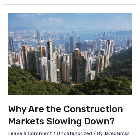
Why Are the Construction
Markets Slowing Down?
Leave a Comment
/
Uncategorized
/ By
JaredGross