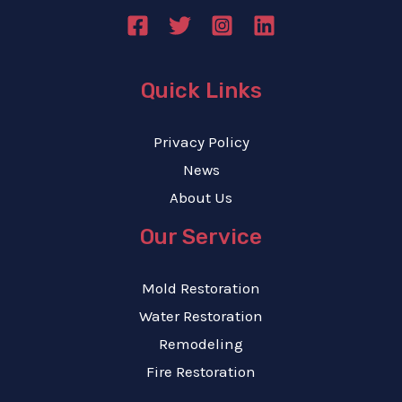
Quick Links
Privacy Policy
News
About Us
Our Service
Mold Restoration
Water Restoration
Remodeling
Fire Restoration