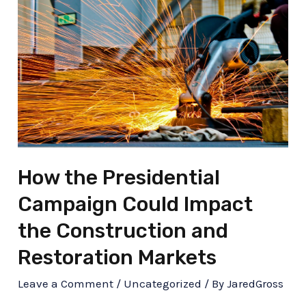
How the Presidential
Campaign Could Impact
the Construction and
Restoration Markets
Leave a Comment
/
Uncategorized
/ By
JaredGross