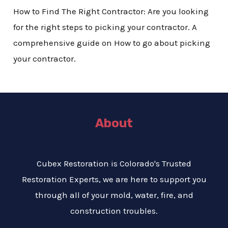
How to Find The Right Contractor: Are you looking
for the right steps to picking your contractor. A
comprehensive guide on How to go about picking
your contractor.
About
Cubex Restoration is Colorado's Trusted
Restoration Experts, we are here to support you
through all of your mold, water, fire, and
construction troubles.