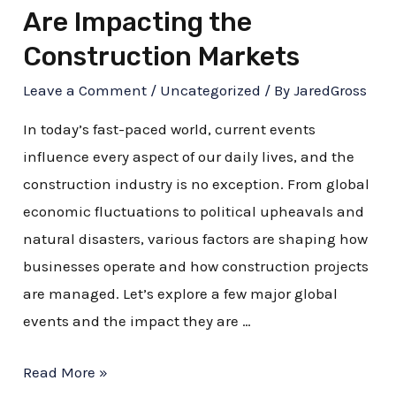
Are Impacting the
Construction Markets
Leave a Comment
/
Uncategorized
/ By
JaredGross
In today’s fast-paced world, current events
influence every aspect of our daily lives, and the
construction industry is no exception. From global
economic fluctuations to political upheavals and
natural disasters, various factors are shaping how
businesses operate and how construction projects
are managed. Let’s explore a few major global
events and the impact they are …
Read More »