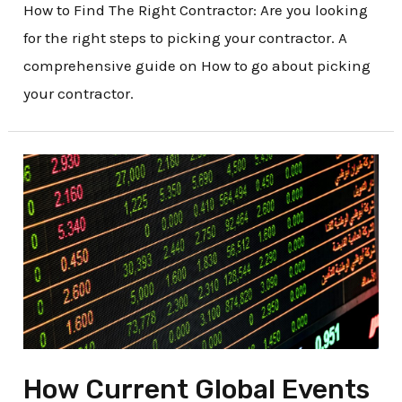
How to Find The Right Contractor: Are you looking
for the right steps to picking your contractor. A
comprehensive guide on How to go about picking
your contractor.
How
Current
Global
Events
Are
Impacting
the
Construction
How Current Global Events
Markets