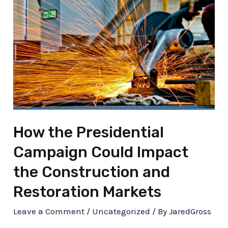
How the Presidential
Campaign Could Impact
the Construction and
Restoration Markets
Leave a Comment
/
Uncategorized
/ By
JaredGross