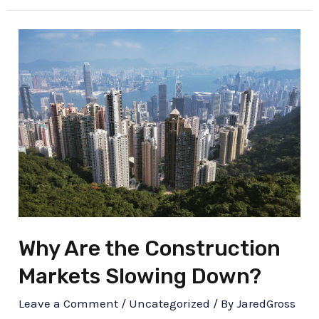
Why Are the Construction
Markets Slowing Down?
Leave a Comment
/
Uncategorized
/ By
JaredGross