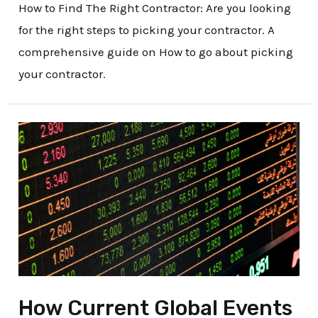
How to Find The Right Contractor: Are you looking
for the right steps to picking your contractor. A
comprehensive guide on How to go about picking
your contractor.
How
Current
Global
Events
Are
Impacting
the
Construction
How Current Global Events
Markets