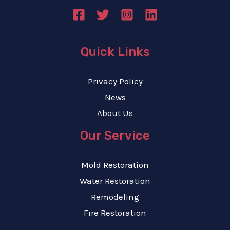
Quick Links
Privacy Policy
News
About Us
Our Service
Mold Restoration
Water Restoration
Remodeling
Fire Restoration