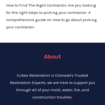
How to Find The Right Contractor: Are you looking
for the right steps to picking your contractor. A
comprehensive guide on How to go about picking
your contractor.
About
Cubex Restoration is Colorado's Trusted
Restoration Experts, we are here to support you
through all of your mold, water, fire, and
construction troubles.