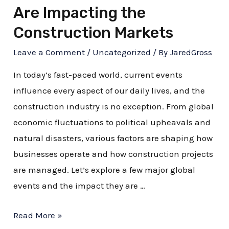
Are Impacting the
Construction Markets
Leave a Comment
/
Uncategorized
/ By
JaredGross
In today’s fast-paced world, current events
influence every aspect of our daily lives, and the
construction industry is no exception. From global
economic fluctuations to political upheavals and
natural disasters, various factors are shaping how
businesses operate and how construction projects
are managed. Let’s explore a few major global
events and the impact they are …
Read More »