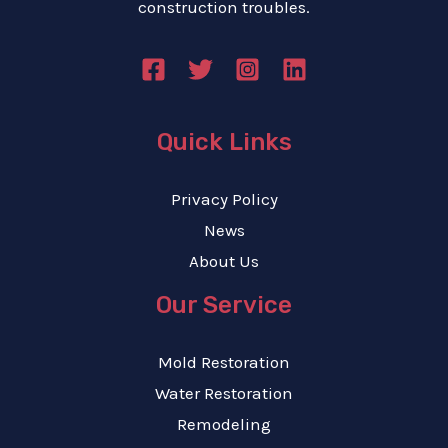
construction troubles.
Quick Links
Privacy Policy
News
About Us
Our Service
Mold Restoration
Water Restoration
Remodeling