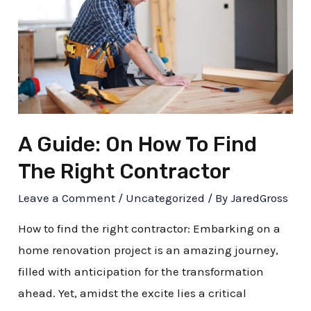
How
To
Find
The
Right
Contractor
A Guide: On How To Find
The Right Contractor
Leave a Comment
/
Uncategorized
/ By
JaredGross
How to find the right contractor: Embarking on a
home renovation project is an amazing journey,
filled with anticipation for the transformation
ahead. Yet, amidst the excite lies a critical