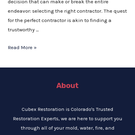
decision that can make or break the entire
endeavor: selecting the right contractor. The quest
for the perfect contractor is akin to finding a
trustworthy …
Read More »
About
Cubex Restoration is Colorado's Trusted
Restoration Experts, we are here to support you
through all of your mold, water, fire, and