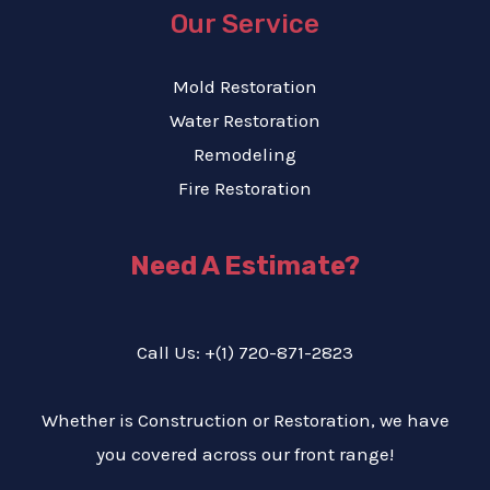
Our Service
Mold Restoration
Water Restoration
Remodeling
Fire Restoration
Need A Estimate?
Call Us: +(1) 720-871-2823
Whether is Construction or Restoration, we have
you covered across our front range!