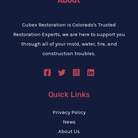
About
Cubex Restoration is Colorado's Trusted
Restoration Experts, we are here to support you
through all of your mold, water, fire, and
construction troubles.
Quick Links
Privacy Policy
News
About Us