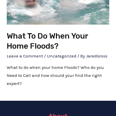
What To Do When Your
Home Floods?
Leave a Comment
/
Uncategorized
/ By
JaredGross
What to do when your home Floods? Who do you
Need to Call and how should your find the right
expert?