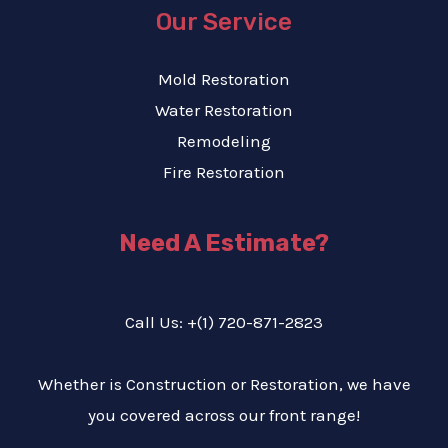
Our Service
Mold Restoration
Water Restoration
Remodeling
Fire Restoration
Need A Estimate?
Call Us: +(1) 720-871-2823
Whether is Construction or Restoration, we have
you covered across our front range!