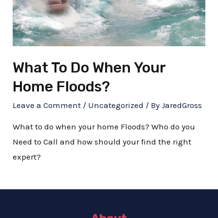
What To Do When Your
Home Floods?
Leave a Comment
/
Uncategorized
/ By
JaredGross
What to do when your home Floods? Who do you
Need to Call and how should your find the right
expert?