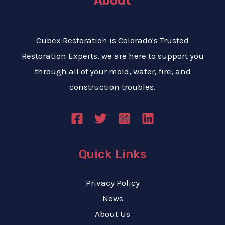
About
Cubex Restoration is Colorado's Trusted
Restoration Experts, we are here to support you
through all of your mold, water, fire, and
construction troubles.
Quick Links
Privacy Policy
News
About Us