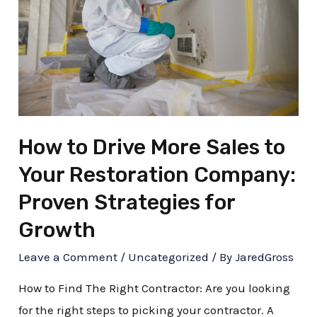
How to Drive More Sales to
Your Restoration Company:
Proven Strategies for
Growth
Leave a Comment
/
Uncategorized
/ By
JaredGross
How to Find The Right Contractor: Are you looking
for the right steps to picking your contractor. A