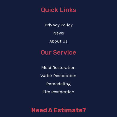
Quick Links
Privacy Policy
News
About Us
Our Service
Mold Restoration
Water Restoration
Remodeling
Fire Restoration
Need A Estimate?