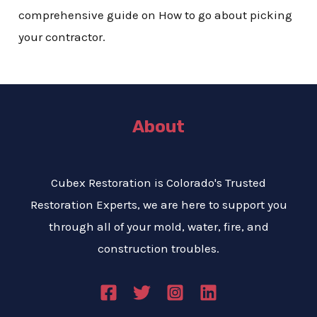
comprehensive guide on How to go about picking
your contractor.
About
Cubex Restoration is Colorado's Trusted
Restoration Experts, we are here to support you
through all of your mold, water, fire, and
construction troubles.